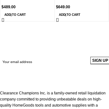
$
489.00
$
649.00
ADD TO CART
ADD TO CART
Sign up To Us Newsletter
Be the First to Know. Sign up to newsletter today
Clearance Champions Inc. is a family-owned retail liquidation
company committed to providing unbeatable deals on high-
quality HomeGoods tools and automotive supplies with a