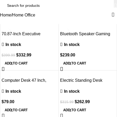
Home
Home Office
-17%
70.87-Inch Executive
Bluetooth Speaker Gaming
Computer Desk: Large Home
Chair with Footrest, Ivory
In stock
In stock
Office Desk with Solid
Wooden Pedestal, Industrial
$
332.99
$
239.00
$
399.99
Wood Study Writing Table,
Workstation Business
ADD TO CART
ADD TO CART
Furniture, Walnut
-17%
Computer Desk 47 Inch,
Electric Standing Desk
Modern Simple Style, Storage
Adjustable Height, 60 X 24
In stock
In stock
Bag
Inch Sit and Stand Desk,
Home Office Desk,
$
79.00
$
262.99
$
315.99
Ergonomic Workstation
Computer Desk, Black
ADD TO CART
ADD TO CART