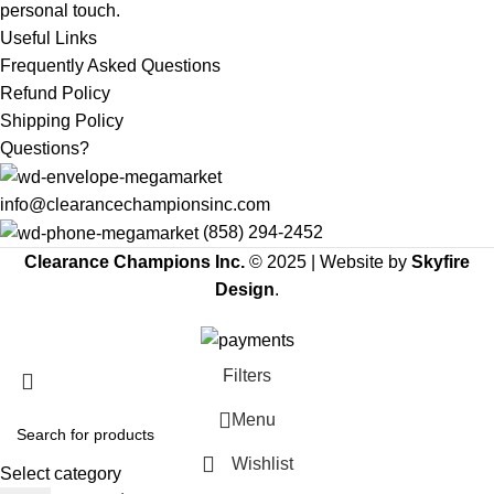
personal touch.
Useful Links
Frequently Asked Questions
Refund Policy
Shipping Policy
Questions?
info@clearancechampionsinc.com
(858) 294-2452
Clearance Champions Inc.
© 2025 |
Website by
Skyfire
Design
.
Filters
Menu
Wishlist
Select category