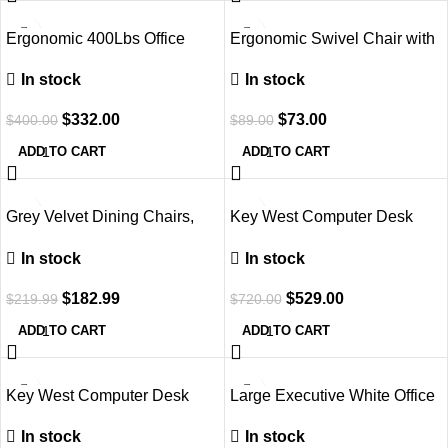
-17%
-18%
Ergonomic 400Lbs Office
Ergonomic Swivel Chair with
Chair with Adjustable Support
Lumbar Support
In stock
In stock
$
332.00
$
73.00
$
400.00
$
89.00
ADD TO CART
ADD TO CART
-17%
-27%
Grey Velvet Dining Chairs,
Key West Computer Desk
Set of 4, Metal Legs
with File Cabinet, 54W, Pure
In stock
In stock
White
$
182.99
$
529.00
$
219.99
$
720.00
ADD TO CART
ADD TO CART
Key West Computer Desk
Large Executive White Office
with Storage
Computer Desk
In stock
In stock