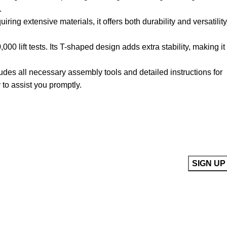
.
ring extensive materials, it offers both durability and versatility
0 lift tests. Its T-shaped design adds extra stability, making it
udes all necessary assembly tools and detailed instructions for
to assist you promptly.