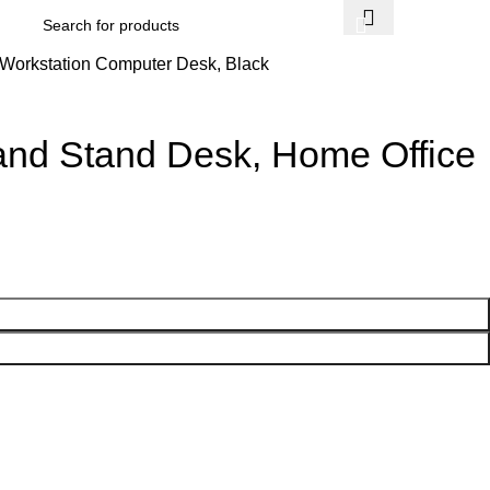
$
0.
c Workstation Computer Desk, Black
t and Stand Desk, Home Office