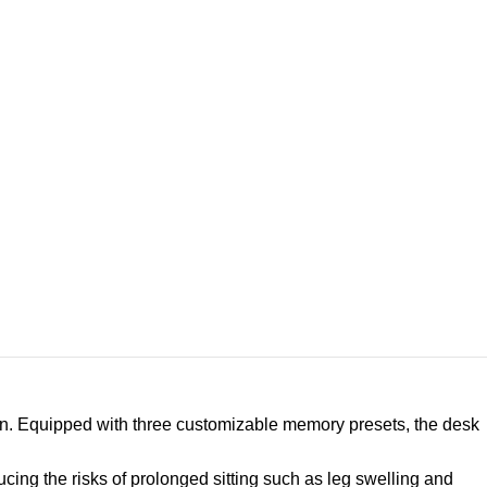
ition. Equipped with three customizable memory presets, the desk
ucing the risks of prolonged sitting such as leg swelling and