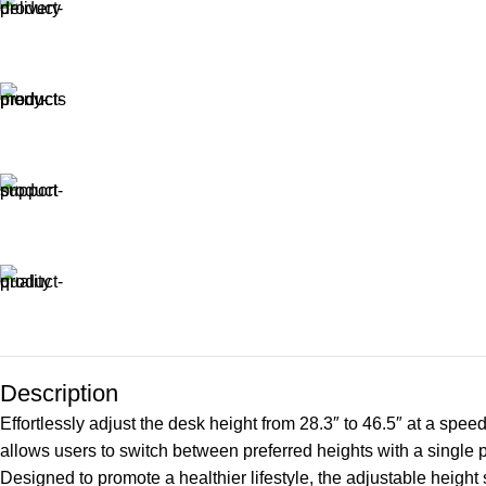
Description
Effortlessly adjust the desk height from 28.3″ to 46.5″ at a spe
allows users to switch between preferred heights with a single 
Designed to promote a healthier lifestyle, the adjustable height