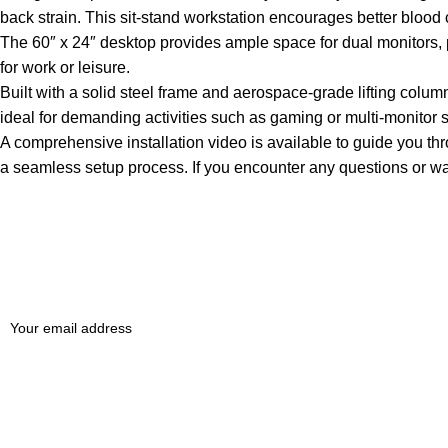
back strain. This sit-stand workstation encourages better blood
The 60″ x 24″ desktop provides ample space for dual monitors, prin
for work or leisure.
Built with a solid steel frame and aerospace-grade lifting column
ideal for demanding activities such as gaming or multi-monitor 
A comprehensive installation video is available to guide you th
a seamless setup process. If you encounter any questions or war
Sign up To Us Newsletter
Be the First to Know. Sign up to newsletter today