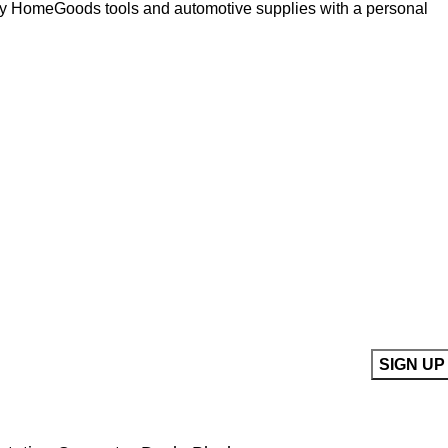
ity HomeGoods tools and automotive supplies with a personal