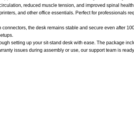
 circulation, reduced muscle tension, and improved spinal health
ters, and other office essentials. Perfect for professionals requi
 connectors, the desk remains stable and secure even after 100,00
setups.
rough setting up your sit-stand desk with ease. The package incl
ranty issues during assembly or use, our support team is ready 