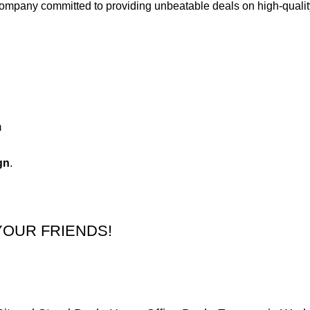
 company committed to providing unbeatable deals on high-qual
m
gn
.
YOUR FRIENDS!