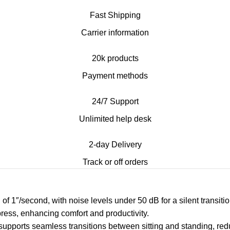
Fast Shipping
Carrier information
20k products
Payment methods
24/7 Support
Unlimited help desk
2-day Delivery
Track or off orders
ed of 1″/second, with noise levels under 50 dB for a silent trans
press, enhancing comfort and productivity.
 supports seamless transitions between sitting and standing, red