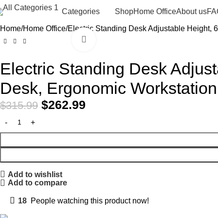
Shop
Home Office
About us
FA
Categories
Home
Home Office
Electric Standing Desk Adjustable Height,
Click to enlarge
-17%
Electric Standing Desk Adjus
Desk, Ergonomic Workstation
$
262.99
$
315.99
Add to wishlist
Add to compare
18
People watching this product now!