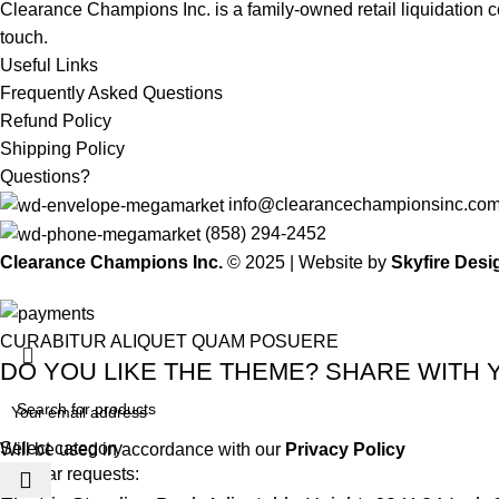
Clearance Champions Inc. is a family-owned retail liquidation
touch.
Useful Links
Frequently Asked Questions
Refund Policy
Shipping Policy
Questions?
info@clearancechampionsinc.co
(858) 294-2452
Clearance Champions Inc.
© 2025 |
Website by
Skyfire Desi
CURABITUR ALIQUET QUAM POSUERE
DO YOU LIKE THE THEME? SHARE WITH 
Select category
Will be used in accordance with our
Privacy Policy
Popular requests: