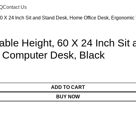
Q
Contact Us
 60 X 24 Inch Sit and Stand Desk, Home Office Desk, Ergonomi
table Height, 60 X 24 Inch Si
 Computer Desk, Black
ADD TO CART
BUY NOW