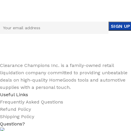
Sign up To Us Newsletter
Be the First to Know. Sign up to newsletter today
Clearance Champions Inc. is a family-owned retail
liquidation company committed to providing unbeatable
deals on high-quality HomeGoods tools and automotive
supplies with a personal touch.
Useful Links
Frequently Asked Questions
Refund Policy
Shipping Policy
Questions?