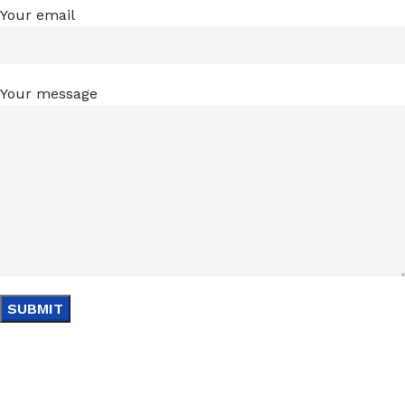
Your email
Your message