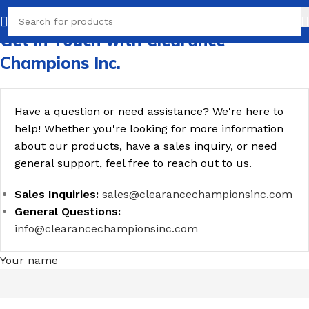
Get in Touch with Clearance
Champions Inc.
Have a question or need assistance? We're here to
help! Whether you're looking for more information
about our products, have a sales inquiry, or need
general support, feel free to reach out to us.
Sales Inquiries:
sales@clearancechampionsinc.com
General Questions:
info@clearancechampionsinc.com
Your name