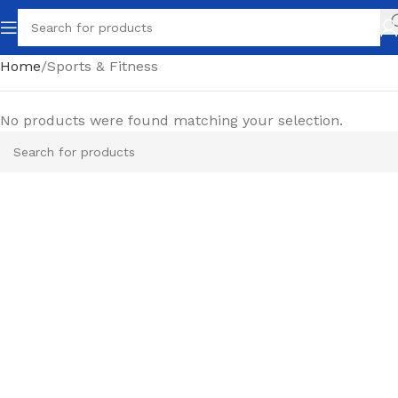
Home
Sports & Fitness
No products were found matching your selection.