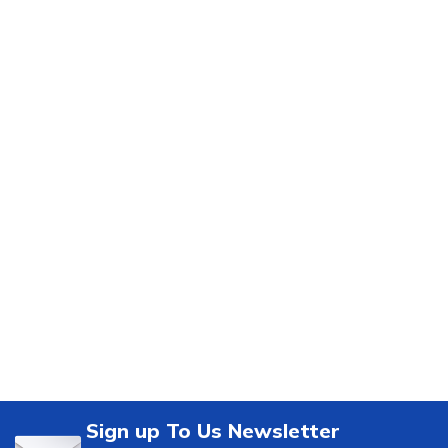
Sign up To Us Newsletter