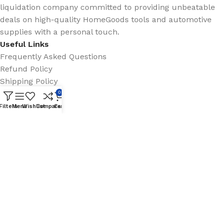
liquidation company committed to providing unbeatable
deals on high-quality HomeGoods tools and automotive
supplies with a personal touch.
Useful Links
Frequently Asked Questions
Refund Policy
Shipping Policy
Questions?
0
Filters
Menu
Wishlist
Compare
Cart
info@clearancechampionsinc.com
(858) 294-2452
Clearance Champions Inc.
© 2025 |
Website by
Skyfire