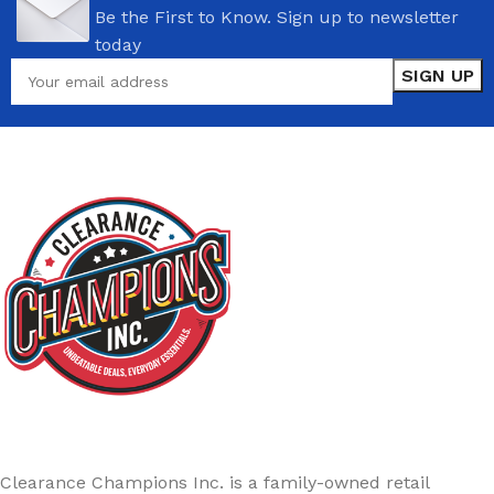
Be the First to Know. Sign up to newsletter
today
Clearance Champions Inc. is a family-owned retail