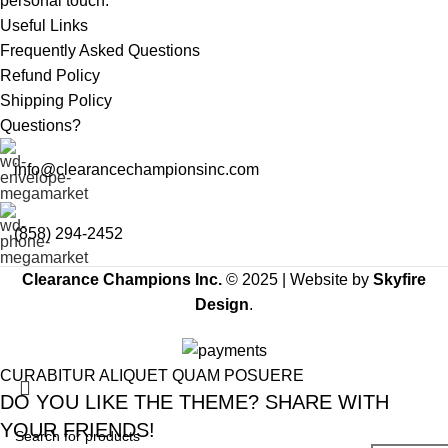
personal touch.
Useful Links
Frequently Asked Questions
Refund Policy
Shipping Policy
Questions?
info@clearancechampionsinc.com
(858) 294-2452
Clearance Champions Inc.
© 2025 |
Website by
Skyfire
Design
.
CURABITUR ALIQUET QUAM POSUERE
DO YOU LIKE THE THEME? SHARE WITH
YOUR FRIENDS!