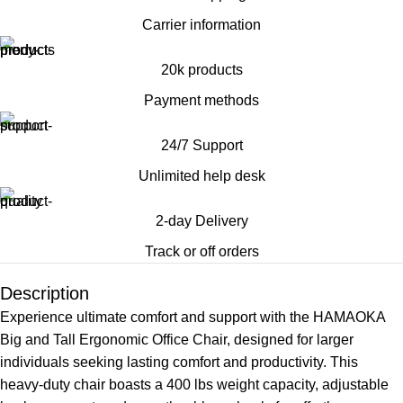
Carrier information
20k products
Payment methods
24/7 Support
Unlimited help desk
2-day Delivery
Track or off orders
Description
Experience ultimate comfort and support with the HAMAOKA
Big and Tall Ergonomic Office Chair, designed for larger
individuals seeking lasting comfort and productivity. This
heavy-duty chair boasts a 400 lbs weight capacity, adjustable