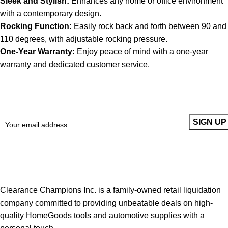
Sleek and Stylish:
Enhances any home or office environment
with a contemporary design.
Rocking Function:
Easily rock back and forth between 90 and
110 degrees, with adjustable rocking pressure.
One-Year Warranty:
Enjoy peace of mind with a one-year
warranty and dedicated customer service.
Sign up To Us Newsletter
Be the First to Know. Sign up to newsletter today
Clearance Champions Inc. is a family-owned retail liquidation
company committed to providing unbeatable deals on high-
quality HomeGoods tools and automotive supplies with a