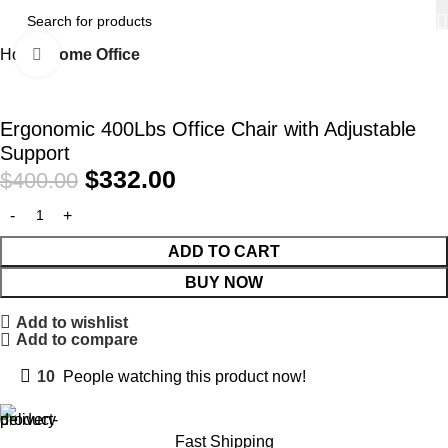
Home
Home Office
Click to enlarge
-17%
Ergonomic 400Lbs Office Chair with Adjustable
Support
$
332.00
$
400.00
ADD TO CART
BUY NOW
Add to wishlist
Add to compare
10
People watching this product now!
Fast Shipping