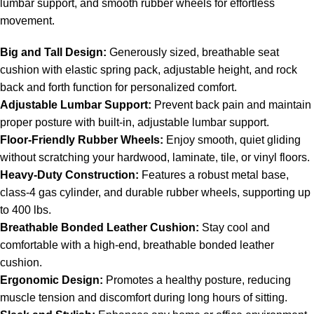
lumbar support, and smooth rubber wheels for effortless
movement.
Big and Tall Design:
Generously sized, breathable seat
cushion with elastic spring pack, adjustable height, and rock
back and forth function for personalized comfort.
Adjustable Lumbar Support:
Prevent back pain and maintain
proper posture with built-in, adjustable lumbar support.
Floor-Friendly Rubber Wheels:
Enjoy smooth, quiet gliding
without scratching your hardwood, laminate, tile, or vinyl floors.
Heavy-Duty Construction:
Features a robust metal base,
class-4 gas cylinder, and durable rubber wheels, supporting up
to 400 lbs.
Breathable Bonded Leather Cushion:
Stay cool and
comfortable with a high-end, breathable bonded leather
cushion.
Ergonomic Design:
Promotes a healthy posture, reducing
muscle tension and discomfort during long hours of sitting.