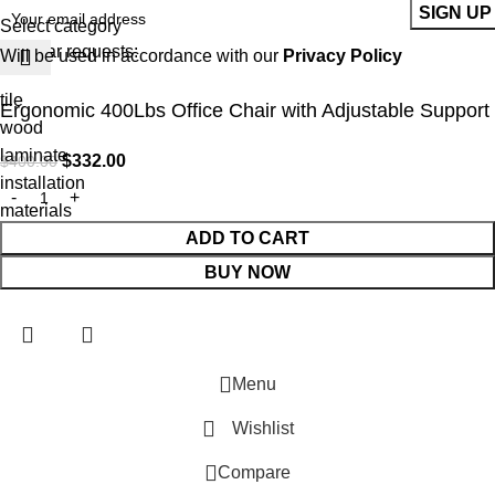
Select category
Popular requests:
Will be used in accordance with our
Privacy Policy
tile
Ergonomic 400Lbs Office Chair with Adjustable Support
wood
laminate
$
332.00
$
400.00
installation
materials
ADD TO CART
BUY NOW
Menu
Wishlist
Compare